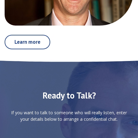
Learn more
Ready to Talk?
If you want to talk to someone who will really listen, enter
your details below to arrange a confidential chat.