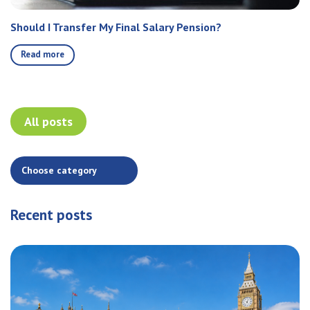
Should I Transfer My Final Salary Pension?
Read more
All posts
Recent posts