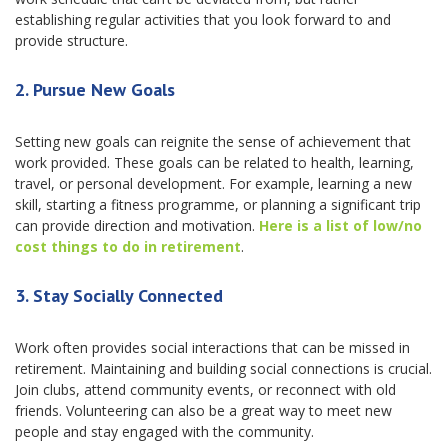
establishing regular activities that you look forward to and
provide structure.
2.
Pursue New Goals
Setting new goals can reignite the sense of achievement that
work provided. These goals can be related to health, learning,
travel, or personal development. For example, learning a new
skill, starting a fitness programme, or planning a significant trip
can provide direction and motivation.
Here is a list of low/no
cost things to do in retirement
.
3.
Stay Socially Connected
Work often provides social interactions that can be missed in
retirement. Maintaining and building social connections is crucial.
Join clubs, attend community events, or reconnect with old
friends. Volunteering can also be a great way to meet new
people and stay engaged with the community.