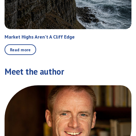
Market Highs Aren’t A Cliff Edge
Read more
Meet the author