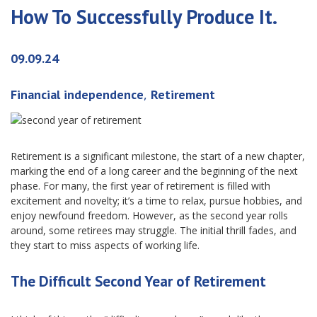
How To Successfully Produce It.
09.09.24
,
Financial independence
Retirement
Retirement is a significant milestone, the start of a new chapter,
marking the end of a long career and the beginning of the next
phase. For many, the first year of retirement is filled with
excitement and novelty; it’s a time to relax, pursue hobbies, and
enjoy newfound freedom. However, as the second year rolls
around, some retirees may struggle. The initial thrill fades, and
they start to miss aspects of working life.
The Difficult Second Year of Retirement