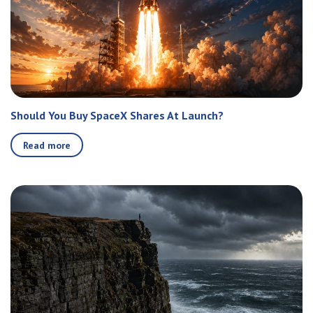
Should You Buy SpaceX Shares At Launch?
Read more