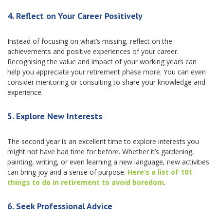
4.
Reflect on Your Career Positively
Instead of focusing on what’s missing, reflect on the
achievements and positive experiences of your career.
Recognising the value and impact of your working years can
help you appreciate your retirement phase more. You can even
consider mentoring or consulting to share your knowledge and
experience.
5.
Explore New Interests
The second year is an excellent time to explore interests you
might not have had time for before. Whether it’s gardening,
painting, writing, or even learning a new language, new activities
can bring joy and a sense of purpose.
Here’s a list of 101
things to do in retirement to avoid boredom
.
6.
Seek Professional Advice