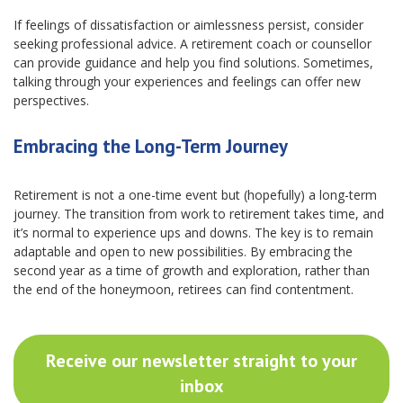
If feelings of dissatisfaction or aimlessness persist, consider
seeking professional advice. A retirement coach or counsellor
can provide guidance and help you find solutions. Sometimes,
talking through your experiences and feelings can offer new
perspectives.
Embracing the Long-Term Journey
Retirement is not a one-time event but (hopefully) a long-term
journey. The transition from work to retirement takes time, and
it’s normal to experience ups and downs. The key is to remain
adaptable and open to new possibilities. By embracing the
second year as a time of growth and exploration, rather than
the end of the honeymoon, retirees can find contentment.
Receive our newsletter straight to your
inbox