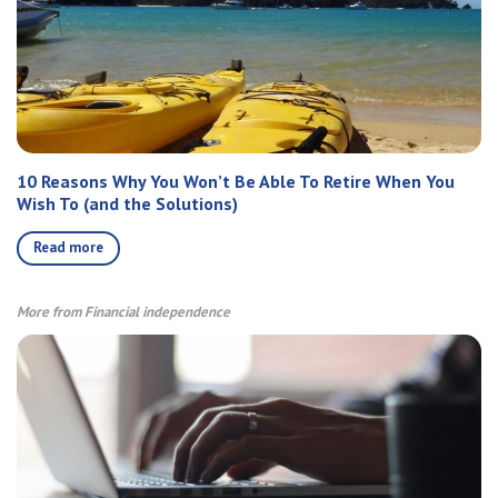
10 Reasons Why You Won’t Be Able To Retire When You
Wish To (and the Solutions)
Read more
More from Financial independence