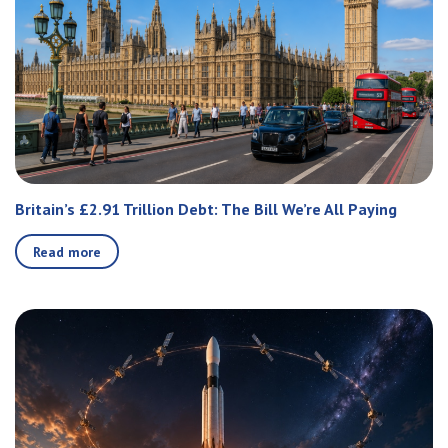
Britain’s £2.91 Trillion Debt: The Bill We’re All Paying
Read more