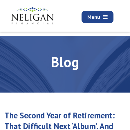
Menu
Blog
The Second Year of Retirement:
That Difficult Next ‘Album’. And