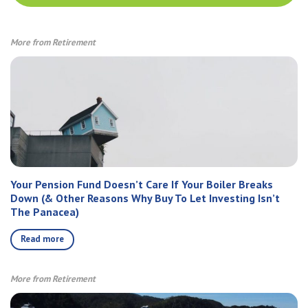
More from Retirement
Your Pension Fund Doesn’t Care If Your Boiler Breaks
Down (& Other Reasons Why Buy To Let Investing Isn’t
The Panacea)
Read more
More from Retirement