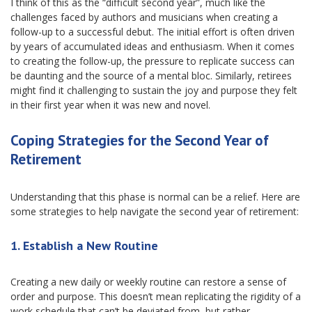
I think of this as the “difficult second year”, much like the
challenges faced by authors and musicians when creating a
follow-up to a successful debut. The initial effort is often driven
by years of accumulated ideas and enthusiasm. When it comes
to creating the follow-up, the pressure to replicate success can
be daunting and the source of a mental bloc. Similarly, retirees
might find it challenging to sustain the joy and purpose they felt
in their first year when it was new and novel.
Coping Strategies for the Second Year of
Retirement
Understanding that this phase is normal can be a relief. Here are
some strategies to help navigate the second year of retirement:
1.
Establish a New Routine
Creating a new daily or weekly routine can restore a sense of
order and purpose. This doesn’t mean replicating the rigidity of a
work schedule that can’t be deviated from, but rather