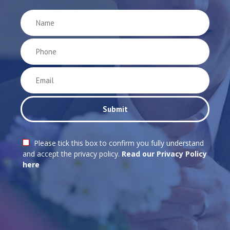
Please tick this box to confirm you fully understand
and accept the privacy policy.
Read our Privacy Policy
here