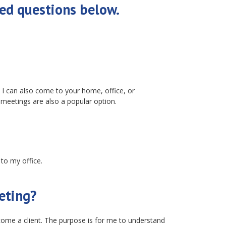
ed questions below.
I can also come to your home, office, or
 meetings are also a popular option.
 to my office.
eeting?
ecome a client. The purpose is for me to understand