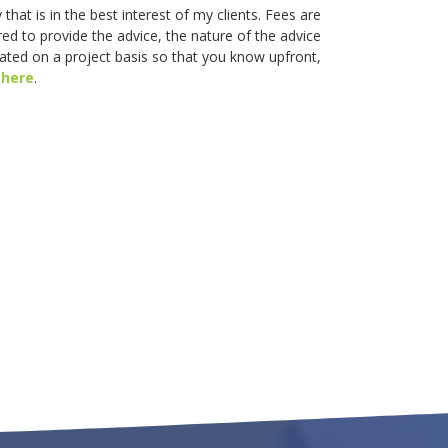
that is in the best interest of my clients. Fees are
ed to provide the advice, the nature of the advice
lated on a project basis so that you know upfront,
s
here
.