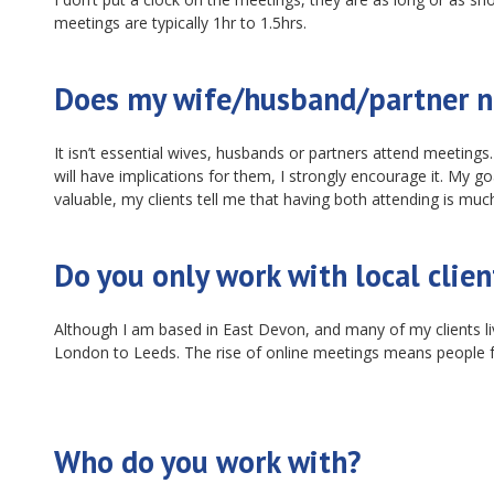
meetings are typically 1hr to 1.5hrs.
Does my wife/husband/partner n
It isn’t essential wives, husbands or partners attend meeting
will have implications for them, I strongly encourage it. My 
valuable, my clients tell me that having both attending is much
Do you only work with local clien
Although I am based in East Devon, and many of my clients liv
London to Leeds. The rise of online meetings means people 
Who do you work with?