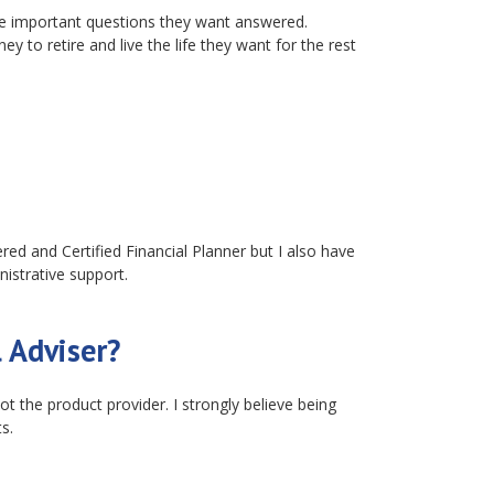
ve important questions they want answered.
to retire and live the life they want for the rest
ered and Certified Financial Planner but I also have
nistrative support.
 Adviser?
t the product provider. I strongly believe being
s.