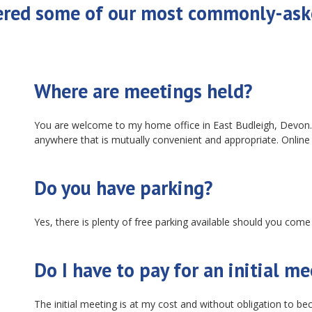
ered some of our most commonly-ask
Where are meetings held?
You are welcome to my home office in East Budleigh, Devon. 
anywhere that is mutually convenient and appropriate. Online
Do you have parking?
Yes, there is plenty of free parking available should you come
Do I have to pay for an initial m
The initial meeting is at my cost and without obligation to b