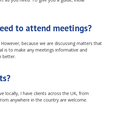
eed to attend meetings?
s. However, because we are discussing matters that
goal is to make any meetings informative and
 better.
ts?
e locally, I have clients across the UK, from
from anywhere in the country are welcome.