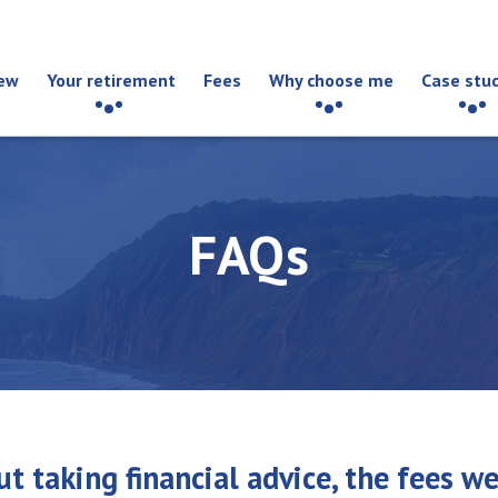
ew
Your retirement
Fees
Why choose me
Case stu
FAQs
t taking financial advice, the fees w