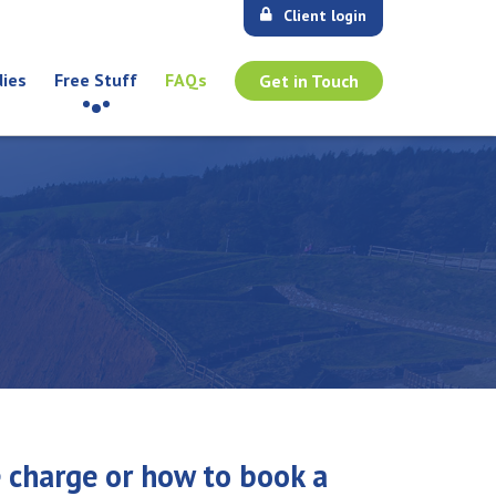
Client login
dies
Free Stuff
FAQs
Get in Touch
e charge or how to book a