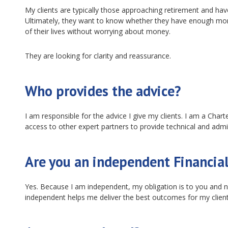
My clients are typically those approaching retirement and ha
Ultimately, they want to know whether they have enough money 
of their lives without worrying about money.
They are looking for clarity and reassurance.
Who provides the advice?
I am responsible for the advice I give my clients. I am a Chart
access to other expert partners to provide technical and admi
Are you an independent Financial
Yes. Because I am independent, my obligation is to you and no
independent helps me deliver the best outcomes for my client