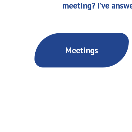
meeting? I’ve answ
Meetings