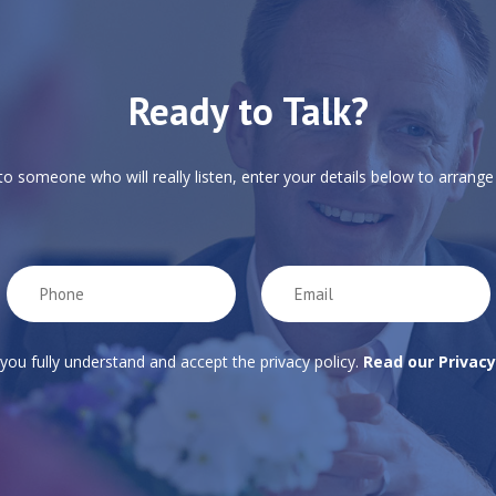
Ready to Talk?
 to someone who will really listen, enter your details below to arrange 
 you fully understand and accept the privacy policy.
Read our Privacy