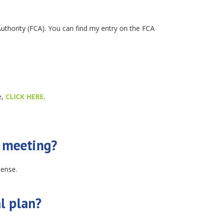
Authority (FCA). You can find my entry on the FCA
e,
CLICK HERE
.
l meeting?
pense.
l plan?