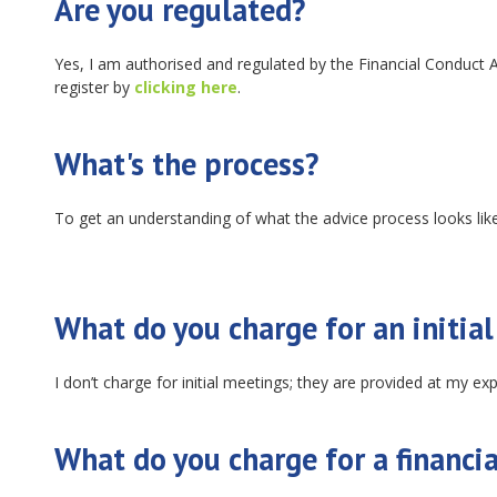
Are you regulated?
Yes, I am authorised and regulated by the Financial Conduct 
register by
clicking here
.
What's the process?
To get an understanding of what the advice process looks lik
What do you charge for an initia
I don’t charge for initial meetings; they are provided at my ex
What do you charge for a financia