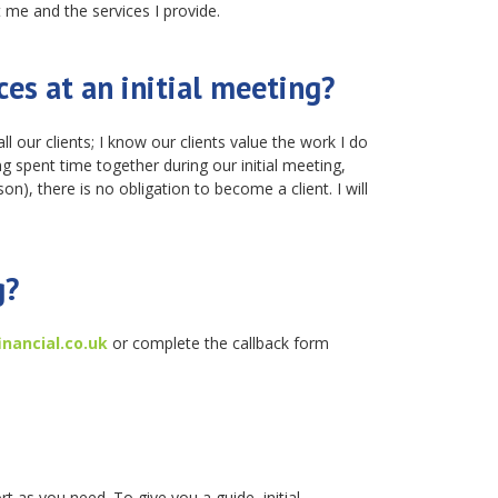
 me and the services I provide.
ces at an initial meeting?
ll our clients; I know our clients value the work I do
ng spent time together during our initial meeting,
son), there is no obligation to become a client. I will
g?
nancial.co.uk
or complete the callback form
rt as you need. To give you a guide, initial