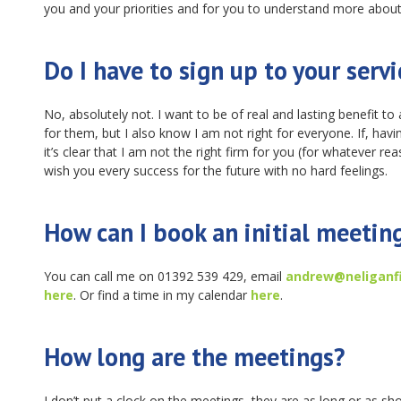
you and your priorities and for you to understand more about
Do I have to sign up to your servi
No, absolutely not. I want to be of real and lasting benefit to a
for them, but I also know I am not right for everyone. If, havi
it’s clear that I am not the right firm for you (for whatever rea
wish you every success for the future with no hard feelings.
How can I book an initial meetin
You can call me on 01392 539 429, email
andrew@neliganfi
here
. Or find a time in my calendar
here
.
How long are the meetings?
I don’t put a clock on the meetings, they are as long or as sho