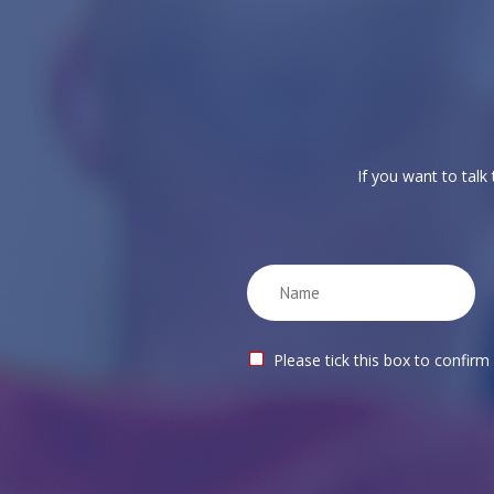
If you want to talk
Please tick this box to confirm