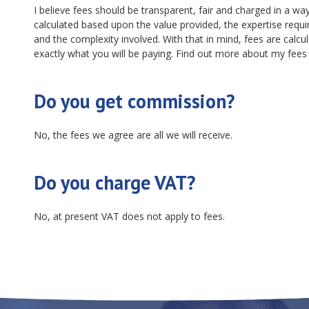
I believe fees should be transparent, fair and charged in a way 
calculated based upon the value provided, the expertise requir
and the complexity involved. With that in mind, fees are calcu
exactly what you will be paying. Find out more about my fee
Do you get commission?
No, the fees we agree are all we will receive.
Do you charge VAT?
No, at present VAT does not apply to fees.