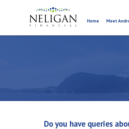
Home
Meet Andr
Do you have queries abou