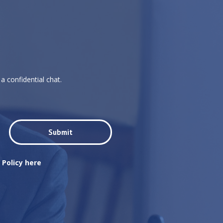
a confidential chat.
 Policy here