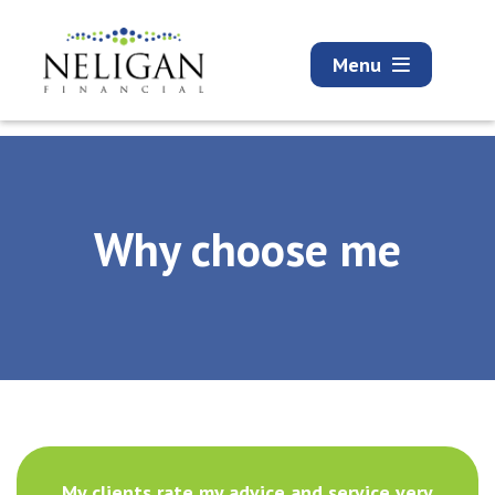
Menu
Why choose me
My clients rate my advice and service very