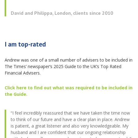
David and Philippa, London, clients since 2010
I am top-rated
Andrew was one of a small number of advisers to be included in
The Times’ newspaper’s 2025 Guide to the UK’s Top Rated
Financial Advisers.
Click here to find out what was required to be included in
the Guide
.
“I feel incredibly reassured that we have taken the time now
to think of our future and have a clear plan in place. Andrew
is patient, a great listener and also very knowledgeable. My
husband and I are confident that our ongoing relationship