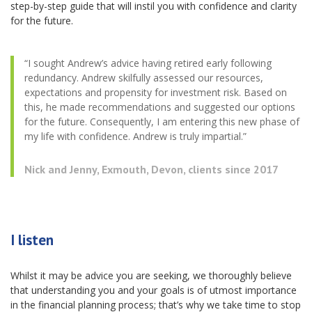
step-by-step guide that will instil you with confidence and clarity
for the future.
“I sought Andrew’s advice having retired early following
redundancy. Andrew skilfully assessed our resources,
expectations and propensity for investment risk. Based on
this, he made recommendations and suggested our options
for the future. Consequently, I am entering this new phase of
my life with confidence. Andrew is truly impartial.”
Nick and Jenny, Exmouth, Devon, clients since 2017
I listen
Whilst it may be advice you are seeking, we thoroughly believe
that understanding you and your goals is of utmost importance
in the financial planning process; that’s why we take time to stop