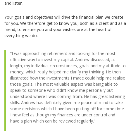
and listen.
Your goals and objectives will drive the financial plan we create
for you. We therefore get to know you, both as a client and as a
friend, to ensure you and your wishes are at the heart of
everything we do.
“I was approaching retirement and looking for the most
effective way to invest my capital. Andrew discussed, at
length, my individual circumstances, goals and my attitude to
money, which really helped me clarify my thinking. He then
illustrated how the investments I made could help me realise
those goals. The most valuable aspect was being able to
speak to someone who didn’t know me personally but
understood where I was coming from. He has great listening
skills. Andrew has definitely given me peace of mind to take
some decisions which I have been putting off for some time.
I now feel as though my finances are under control and I
have a plan which can be reviewed regularly.”