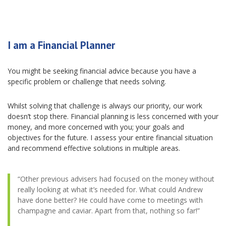
I am a Financial Planner
You might be seeking financial advice because you have a
specific problem or challenge that needs solving.
Whilst solving that challenge is always our priority, our work
doesn’t stop there. Financial planning is less concerned with your
money, and more concerned with you; your goals and
objectives for the future. I assess your entire financial situation
and recommend effective solutions in multiple areas.
“Other previous advisers had focused on the money without
really looking at what it’s needed for. What could Andrew
have done better? He could have come to meetings with
champagne and caviar. Apart from that, nothing so far!”