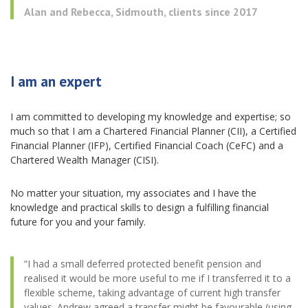
Alan and Rebecca, Sidmouth, clients since 2017
I am an expert
I am committed to developing my knowledge and expertise; so
much so that I am a Chartered Financial Planner (CII), a Certified
Financial Planner (IFP), Certified Financial Coach (CeFC) and a
Chartered Wealth Manager (CISI).
No matter your situation, my associates and I have the
knowledge and practical skills to design a fulfilling financial
future for you and your family.
“I had a small deferred protected benefit pension and
realised it would be more useful to me if I transferred it to a
flexible scheme, taking advantage of current high transfer
values. Andrew agreed a transfer might be favourable (using