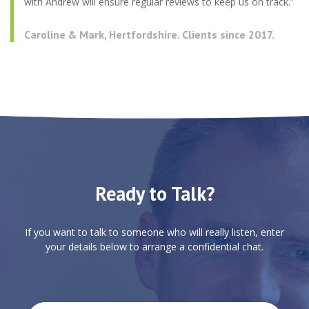
with Andrew will ensure regular reviews to keep us on track.”
Caroline & Mark, Hertfordshire. Clients since 2017.
Ready to Talk?
If you want to talk to someone who will really listen, enter
your details below to arrange a confidential chat.