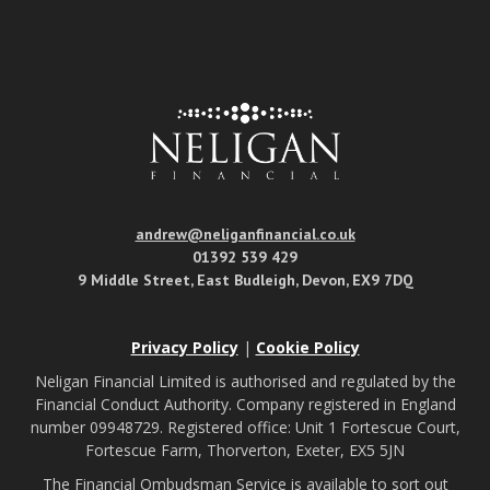
andrew@neliganfinancial.co.uk
01392 539 429
9 Middle Street, East Budleigh, Devon, EX9 7DQ
Privacy Policy
|
Cookie Policy
Neligan Financial Limited is authorised and regulated by the
Financial Conduct Authority. Company registered in England
number 09948729. Registered office: Unit 1 Fortescue Court,
Fortescue Farm, Thorverton, Exeter, EX5 5JN
The Financial Ombudsman Service is available to sort out