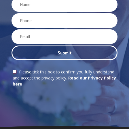
Please tick this box to confirm you fully understand
and accept the privacy policy.
Read our Privacy Policy
here