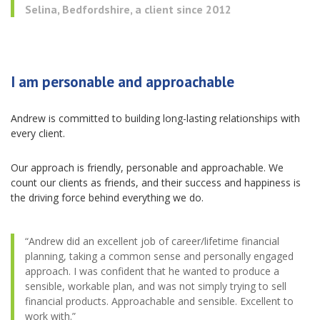
Selina, Bedfordshire, a client since 2012
I am personable and approachable
Andrew is committed to building long-lasting relationships with
every client.
Our approach is friendly, personable and approachable. We
count our clients as friends, and their success and happiness is
the driving force behind everything we do.
“Andrew did an excellent job of career/lifetime financial
planning, taking a common sense and personally engaged
approach. I was confident that he wanted to produce a
sensible, workable plan, and was not simply trying to sell
financial products. Approachable and sensible. Excellent to
work with.”