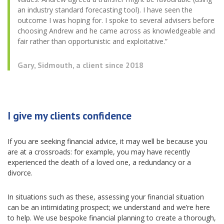
an industry standard forecasting tool). I have seen the
outcome I was hoping for. I spoke to several advisers before
choosing Andrew and he came across as knowledgeable and
fair rather than opportunistic and exploitative.”
Gary, Sidmouth, a client since 2018
I give my clients confidence
If you are seeking financial advice, it may well be because you
are at a crossroads: for example, you may have recently
experienced the death of a loved one, a redundancy or a
divorce.
In situations such as these, assessing your financial situation
can be an intimidating prospect; we understand and we’re here
to help. We use bespoke financial planning to create a thorough,