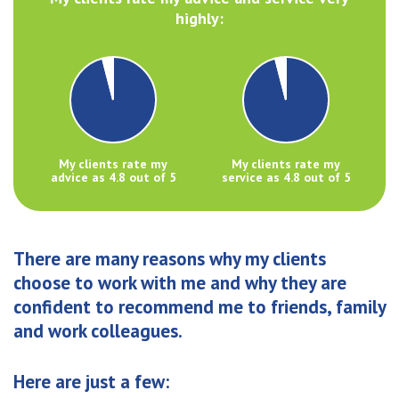
highly:
My clients rate my
My clients rate my
advice as 4.8 out of 5
service as 4.8 out of 5
There are many reasons why my clients
choose to work with me and why they are
confident to recommend me to friends, family
and work colleagues.
Here are just a few: