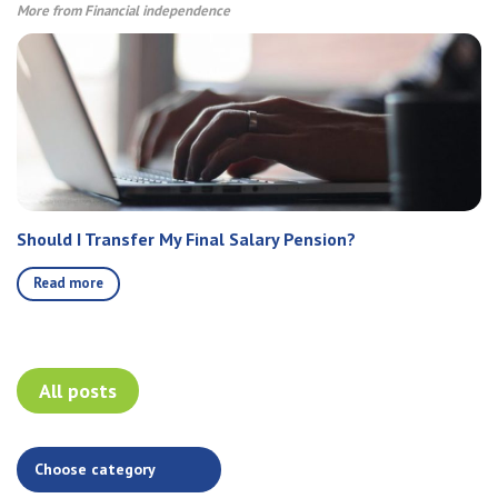
More from Financial independence
Should I Transfer My Final Salary Pension?
Read more
All posts