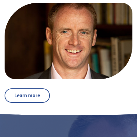
Learn more