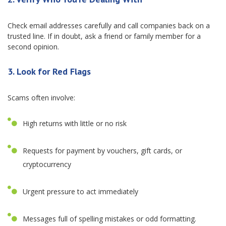
Check email addresses carefully and call companies back on a
trusted line. If in doubt, ask a friend or family member for a
second opinion.
3. Look for Red Flags
Scams often involve:
High returns with little or no risk
Requests for payment by vouchers, gift cards, or
cryptocurrency
Urgent pressure to act immediately
Messages full of spelling mistakes or odd formatting.