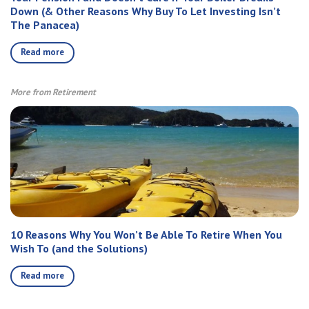
Down (& Other Reasons Why Buy To Let Investing Isn’t
The Panacea)
Read more
More from Retirement
10 Reasons Why You Won’t Be Able To Retire When You
Wish To (and the Solutions)
Read more