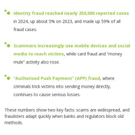
Identity fraud reached nearly
250,000 reported cases
in 2024, up about 5% on 2023, and made up 59% of all
fraud cases.
Scammers increasingly use mobile devices and social
media to reach victims
, while card fraud and “money
mule” activity also rose.
“Authorised Push Payment” (APP) fraud
, where
criminals trick victims into sending money directly,
continues to cause serious losses.
These numbers show two key facts: scams are widespread, and
fraudsters adapt quickly when banks and regulators block old
methods.