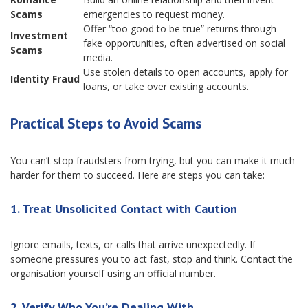
Scams
emergencies to request money.
Offer “too good to be true” returns through
Investment
fake opportunities, often advertised on social
Scams
media.
Use stolen details to open accounts, apply for
Identity Fraud
loans, or take over existing accounts.
Practical Steps to Avoid Scams
You can’t stop fraudsters from trying, but you can make it much
harder for them to succeed. Here are steps you can take:
1. Treat Unsolicited Contact with Caution
Ignore emails, texts, or calls that arrive unexpectedly. If
someone pressures you to act fast, stop and think. Contact the
organisation yourself using an official number.
2. Verify Who You’re Dealing With