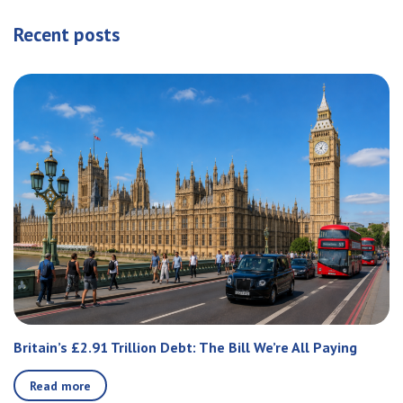
Recent posts
Britain’s £2.91 Trillion Debt: The Bill We’re All Paying
Read more