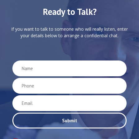
Ready to Talk?
If you want to talk to someone who will really listen, enter
your details below to arrange a confidential chat.