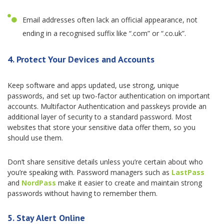
Email addresses often lack an official appearance, not
ending in a recognised suffix like “.com” or “.co.uk”.
4. Protect Your Devices and Accounts
Keep software and apps updated, use strong, unique
passwords, and set up two-factor authentication on important
accounts. Multifactor Authentication and passkeys provide an
additional layer of security to a standard password. Most
websites that store your sensitive data offer them, so you
should use them.
Don’t share sensitive details unless you’re certain about who
you’re speaking with. Password managers such as
LastPass
and
NordPass
make it easier to create and maintain strong
passwords without having to remember them.
5. Stay Alert Online