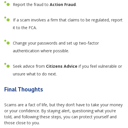
Report the fraud to
Action Fraud
.
If a scam involves a firm that claims to be regulated, report
it to the FCA.
Change your passwords and set up two-factor
authentication where possible.
Seek advice from
Citizens Advice
if you feel vulnerable or
unsure what to do next.
Final Thoughts
Scams are a fact of life, but they don’t have to take your money
or your confidence. By staying alert, questioning what you’re
told, and following these steps, you can protect yourself and
those close to you.