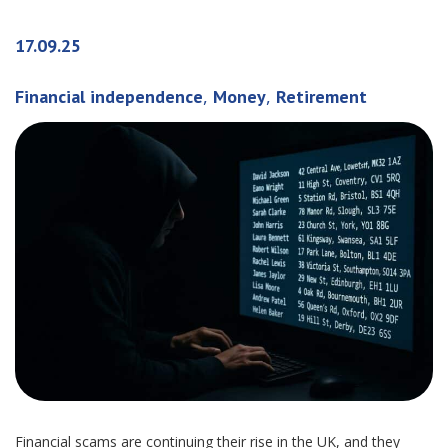
17.09.25
,
,
Financial independence
Money
Retirement
Financial scams are continuing their rise in the UK, and they