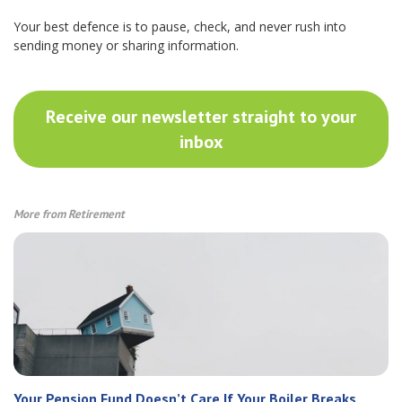
Your best defence is to pause, check, and never rush into
sending money or sharing information.
Receive our newsletter straight to your
inbox
More from Retirement
Your Pension Fund Doesn’t Care If Your Boiler Breaks