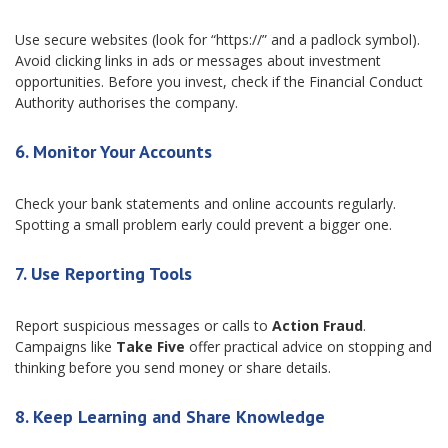
Use secure websites (look for “https://” and a padlock symbol).
Avoid clicking links in ads or messages about investment
opportunities. Before you invest, check if the Financial Conduct
Authority authorises the company.
6. Monitor Your Accounts
Check your bank statements and online accounts regularly.
Spotting a small problem early could prevent a bigger one.
7. Use Reporting Tools
Report suspicious messages or calls to
Action Fraud
.
Campaigns like
Take Five
offer practical advice on stopping and
thinking before you send money or share details.
8. Keep Learning and Share Knowledge