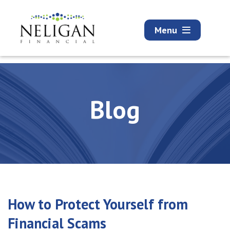
Menu
Blog
How to Protect Yourself from
Financial Scams