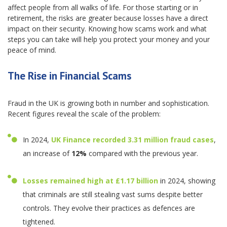
affect people from all walks of life. For those starting or in
retirement, the risks are greater because losses have a direct
impact on their security. Knowing how scams work and what
steps you can take will help you protect your money and your
peace of mind.
The Rise in Financial Scams
Fraud in the UK is growing both in number and sophistication.
Recent figures reveal the scale of the problem:
In 2024,
UK Finance recorded
3.31 million fraud cases
,
an increase of
12%
compared with the previous year.
Losses remained high at
£1.17 billion
in 2024, showing
that criminals are still stealing vast sums despite better
controls. They evolve their practices as defences are
tightened.