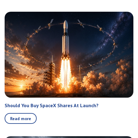
Should You Buy SpaceX Shares At Launch?
Read more