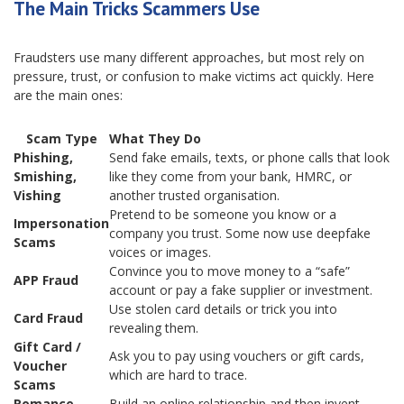
The Main Tricks Scammers Use
Fraudsters use many different approaches, but most rely on
pressure, trust, or confusion to make victims act quickly. Here
are the main ones:
Scam Type
What They Do
Phishing,
Send fake emails, texts, or phone calls that look
Smishing,
like they come from your bank, HMRC, or
Vishing
another trusted organisation.
Pretend to be someone you know or a
Impersonation
company you trust. Some now use deepfake
Scams
voices or images.
Convince you to move money to a “safe”
APP Fraud
account or pay a fake supplier or investment.
Use stolen card details or trick you into
Card Fraud
revealing them.
Gift Card /
Ask you to pay using vouchers or gift cards,
Voucher
which are hard to trace.
Scams
Romance
Build an online relationship and then invent