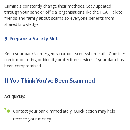
Criminals constantly change their methods. Stay updated
through your bank or official organisations like the FCA. Talk to
friends and family about scams so everyone benefits from
shared knowledge.
9. Prepare a Safety Net
Keep your bank’s emergency number somewhere safe. Consider
credit monitoring or identity protection services if your data has
been compromised.
If You Think You’ve Been Scammed
Act quickly:
Contact your bank immediately. Quick action may help
recover your money.