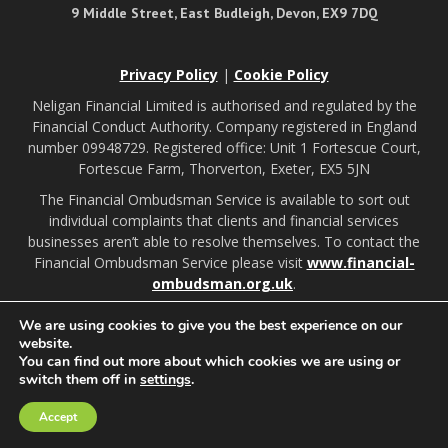
9 Middle Street, East Budleigh, Devon, EX9 7DQ
Privacy Policy
|
Cookie Policy
Neligan Financial Limited is authorised and regulated by the
Financial Conduct Authority. Company registered in England
number 09948729. Registered office: Unit 1 Fortescue Court,
Fortescue Farm, Thorverton, Exeter, EX5 5JN
The Financial Ombudsman Service is available to sort out
individual complaints that clients and financial services
businesses aren’t able to resolve themselves. To contact the
Financial Ombudsman Service please visit
www.financial-
ombudsman.org.uk
.
We are using cookies to give you the best experience on our
Budleigh Salterton illustrations by:
website.
You can find out more about which cookies we are using or
switch them off in
settings
.
A
PRODUCTION
Accept