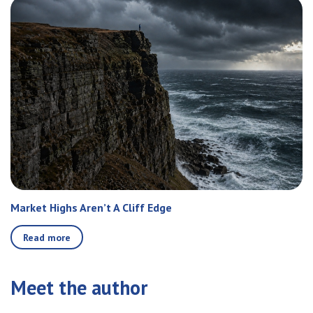
Market Highs Aren’t A Cliff Edge
Read more
Meet the author