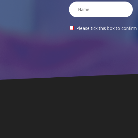
Please tick this box to confirm