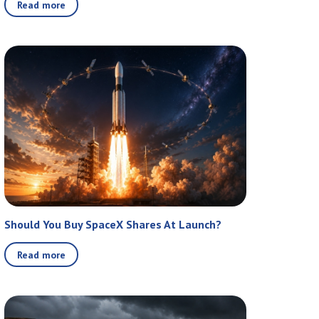
Read more
Should You Buy SpaceX Shares At Launch?
Read more