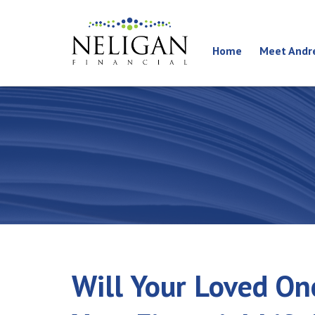
Home
Meet Andr
Will Your Loved On