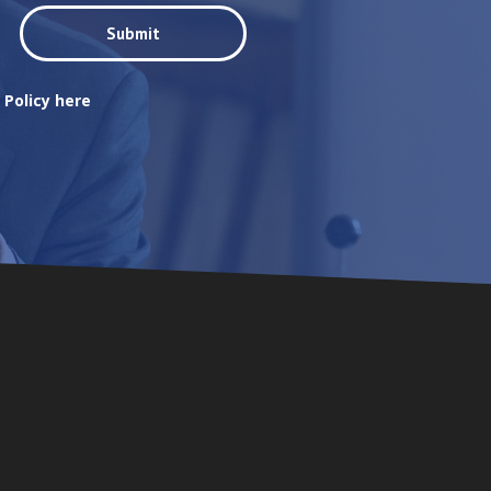
 Policy here