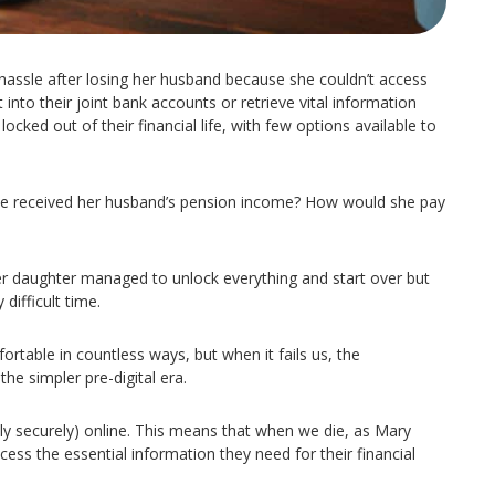
 hassle after losing her husband because she couldn’t access
 into their joint bank accounts or retrieve vital information
ocked out of their financial life, with few options available to
e received her husband’s pension income? How would she pay
her daughter managed to unlock everything and start over but
difficult time.
table in countless ways, but when it fails us, the
e simpler pre-digital era.
ly securely) online. This means that when we die, as Mary
ess the essential information they need for their financial