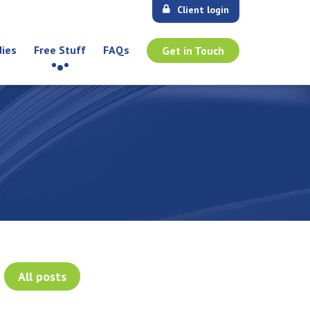
Client login
dies
Free Stuff
FAQs
Get in Touch
All posts