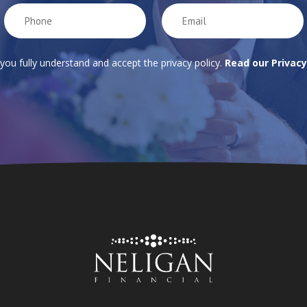
 you fully understand and accept the privacy policy.
Read our Privacy