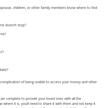
r spouse, children, or other family members know where to find
me doesn’t stop?
ame?
ts?
obate?
 complication of being unable to access your money and other
 can complete to provide your loved ones with all the
where it is, you’ll need to share it with them and not keep it