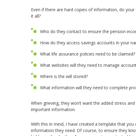
Even if there are hard copies of information, do you
it all?
Who do they contact to ensure the pension inco
How do they access savings accounts in your n
What life assurance policies need to be claimed?
What websites will they need to manage accoun
Where is the will stored?
What information will they need to complete pr
When grieving, they won’t want the added stress and
important information.
With this in mind, I have created a template that you
information they need. Of course, to ensure they know 