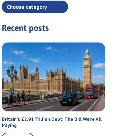
Recent posts
Britain’s £2.91 Trillion Debt: The Bill We’re All
Paying