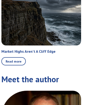
Market Highs Aren’t A Cliff Edge
Read more
Meet the author