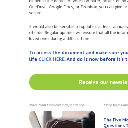
hidden in the depths of your computer, protected by 
OneDrive, Google Docs, or Dropbox, you can give ac
secure.
It would also be sensible to update it at least annuall
of date. Regular updates will ensure that all the inf
loved ones during a difficult time.
To access the document and make sure your 
life
CLICK HERE
. And do it now before it’s t
Receive our newslet
More from Financial independence
More from Fina
The Five M
Questions T