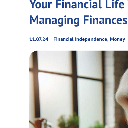
Your Financial Lif
Managing Finances
,
11.07.24
Financial independence
Money