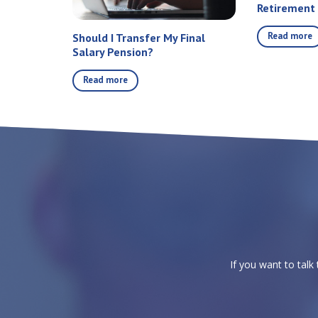
Retirement
Read more
Should I Transfer My Final
Salary Pension?
Read more
If you want to talk