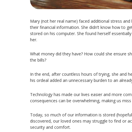
Mary (not her real name) faced additional stress and
their financial information. She didn’t know how to get
stored on his computer. She found herself essentially l
her.
What money did they have? How could she ensure sh
the bills?
In the end, after countless hours of trying, she and 
his ordeal added an unnecessary burden to an already 
Technology has made our lives easier and more comfor
consequences can be overwhelming, making us miss th
Today, so much of our information is stored (hopeful
discovered, our loved ones may struggle to find or acc
security and comfort.