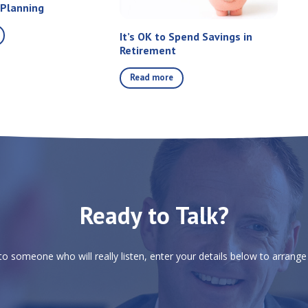
 Planning
It’s OK to Spend Savings in
Retirement
Read more
Ready to Talk?
 to someone who will really listen, enter your details below to arrange 