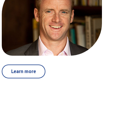
Learn more