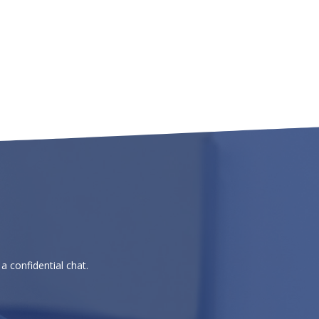
a confidential chat.