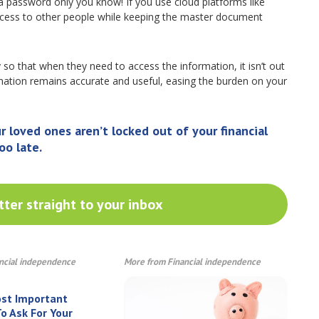
a password only you know! If you use cloud platforms like
cess to other people while keeping the master document
y so that when they need to access the information, it isn’t out
ormation remains accurate and useful, easing the burden on your
loved ones aren’t locked out of your financial
oo late.
ter straight to your inbox
ncial independence
More from Financial independence
ost Important
o Ask For Your