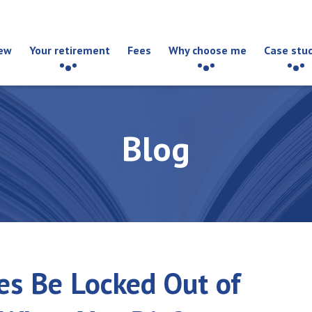
ew
Your retirement
Fees
Why choose me
Case stu
Blog
es Be Locked Out of