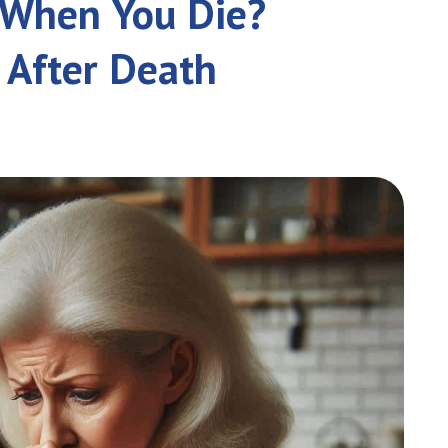
e When You Die?
 After Death