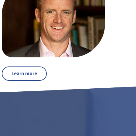
Learn more