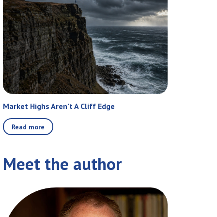
Market Highs Aren’t A Cliff Edge
Read more
Meet the author