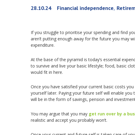
,
28.10.24
Financial independence
Retire
If you struggle to prioritise your spending and find
aren’t putting enough away for the future you may wis
expenditure.
At the base of the pyramid is today’s essential expe
to survive and live your basic lifestyle; food, basic clo
would fit in here.
Once you have satisfied your current basic costs you 
yourself later. Paying your future self will enable you 
will be in the form of savings, pension and investment
You may argue that you may
get run over by a bu
realistic and accept you probably won’t.
Once your current and future self is taken care of you 