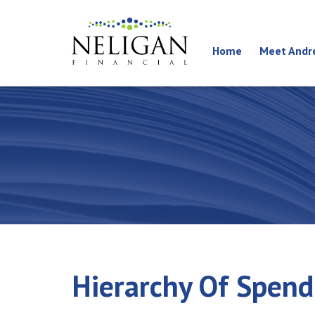
Home
Meet Andr
Hierarchy Of Spen