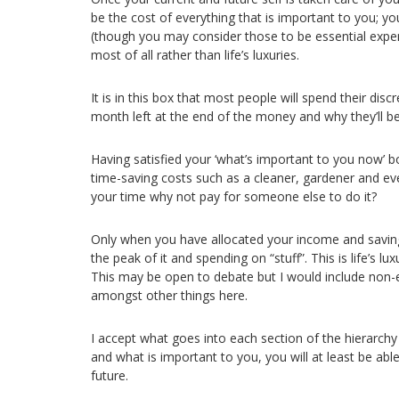
be the cost of everything that is important to you; you
(though you may consider those to be essential expen
most of all rather than life’s luxuries.
It is in this box that most people will spend their disc
month left at the end of the money and why they’ll b
Having satisfied your ‘what’s important to you now’ bo
time-saving costs such as a cleaner, gardener and eve
your time why not pay for someone else to do it?
Only when you have allocated your income and saving
the peak of it and spending on “stuff”. This is life’s lu
This may be open to debate but I would include non-es
amongst other things here.
I accept what goes into each section of the hierarch
and what is important to you, you will at least be ab
future.