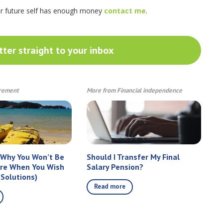
ur future self has enough money
contact me
.
ter straight to your inbox
irement
More from Financial independence
 Why You Won’t Be
Should I Transfer My Final
ire When You Wish
Salary Pension?
 Solutions)
Read more