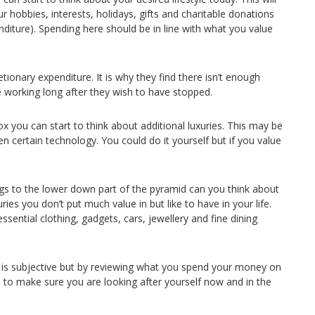
r hobbies, interests, holidays, gifts and charitable donations
diture). Spending here should be in line with what you value
retionary expenditure. It is why they find there isn’t enough
e working long after they wish to have stopped.
x you can start to think about additional luxuries. This may be
n certain technology. You could do it yourself but if you value
s to the lower down part of the pyramid can you think about
xuries you don’t put much value in but like to have in your life.
sential clothing, gadgets, cars, jewellery and fine dining
y is subjective but by reviewing what you spend your money on
le to make sure you are looking after yourself now and in the