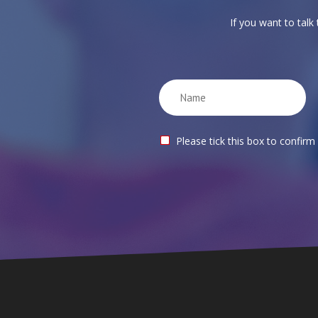
If you want to talk
Please tick this box to confirm