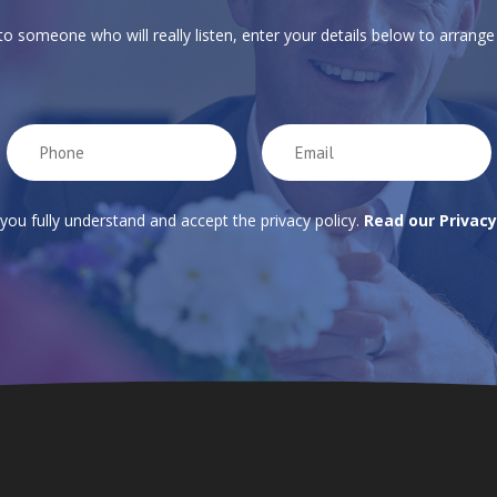
 to someone who will really listen, enter your details below to arrange 
 you fully understand and accept the privacy policy.
Read our Privacy