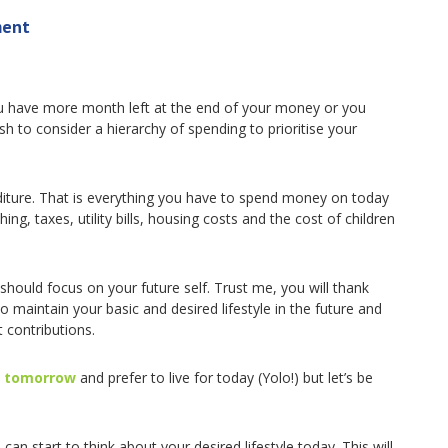
ment
 you have more month left at the end of your money or you
h to consider a hierarchy of spending to prioritise your
nditure. That is everything you have to spend money on today
thing, taxes, utility bills, housing costs and the cost of children
should focus on your future self. Trust me, you will thank
to maintain your basic and desired lifestyle in the future and
 contributions.
s tomorrow
and prefer to live for today (Yolo!) but let’s be
can start to think about your desired lifestyle today. This will