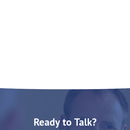
Ready to Talk?