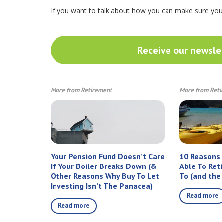
If you want to talk about how you can make sure yo
Receive our newslet
More from Retirement
More from Ret
Your Pension Fund Doesn’t Care
10 Reasons
If Your Boiler Breaks Down (&
Able To Ret
Other Reasons Why Buy To Let
To (and the
Investing Isn’t The Panacea)
Read more
Read more