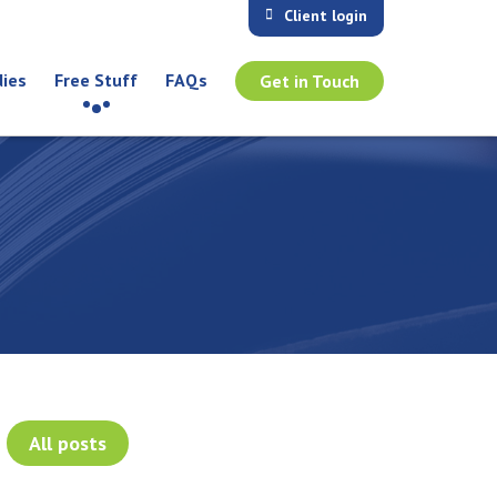
Client login
dies
Free Stuff
FAQs
Get in Touch
All posts