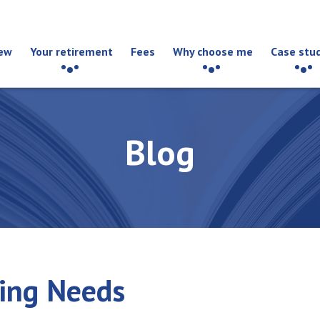
ew
Your retirement
Fees
Why choose me
Case stu
Blog
ding Needs