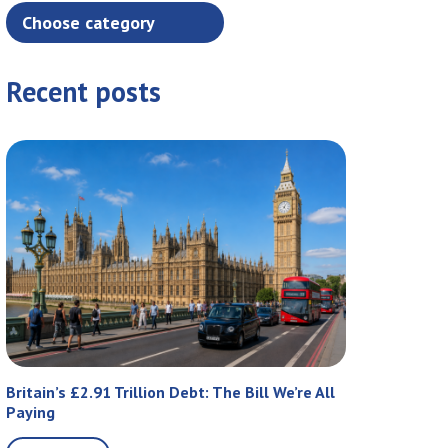
Recent posts
Britain’s £2.91 Trillion Debt: The Bill We’re All
Paying