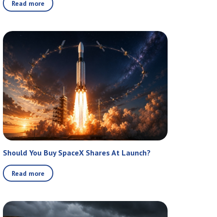
Read more
Should You Buy SpaceX Shares At Launch?
Read more