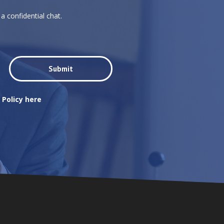
a confidential chat.
 Policy here