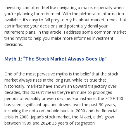
Investing can often feel like navigating a maze, especially when
you’re planning for retirement. With the plethora of information
available, it’s easy to fall prey to myths about market trends that
can influence your decisions and potentially derail your
retirement plans. In this article, I address some common market
trend myths to help you make more informed investment
decisions.
Myth 1: “The Stock Market Always Goes Up”
One of the most pervasive myths is the belief that the stock
market always rises in the long run. While it’s true that
historically, markets have shown an upward trajectory over
decades, this doesn’t mean they’re immune to prolonged
periods of volatility or even decline. For instance, the FTSE 100
has seen significant ups and downs over the past 30 years,
including the dot-com bubble burst in 2000 and the financial
crisis in 2008. Japan’s stock market, the Nikkei, didn’t grow
between 1989 and 2024; 35 years of stagnation!