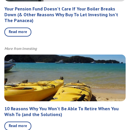
Your Pension Fund Doesn’t Care If Your Boiler Breaks
Down (& Other Reasons Why Buy To Let Investing Isn’t
The Panacea)
Read more
More from Investing
10 Reasons Why You Won’t Be Able To Retire When You
Wish To (and the Solutions)
Read more