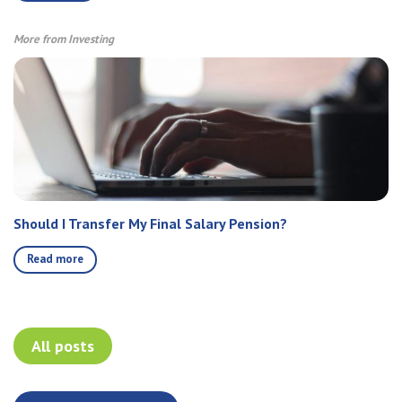
More from Investing
Should I Transfer My Final Salary Pension?
Read more
All posts