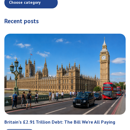
Recent posts
Britain’s £2.91 Trillion Debt: The Bill We’re All Paying