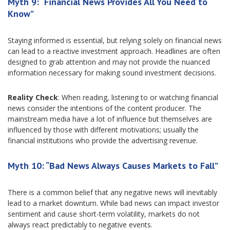
Myth 9: “Financial News Provides All You Need to
Know”
Staying informed is essential, but relying solely on financial news
can lead to a reactive investment approach. Headlines are often
designed to grab attention and may not provide the nuanced
information necessary for making sound investment decisions.
Reality Check
: When reading, listening to or watching financial
news consider the intentions of the content producer. The
mainstream media have a lot of influence but themselves are
influenced by those with different motivations; usually the
financial institutions who provide the advertising revenue.
Myth 10: “Bad News Always Causes Markets to Fall”
There is a common belief that any negative news will inevitably
lead to a market downturn. While bad news can impact investor
sentiment and cause short-term volatility, markets do not
always react predictably to negative events.