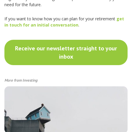
need for the future.
If you want to know how you can plan for your retirement
get
in touch for an initial conversation
.
Receive our newsletter straight to your
inbox
More from Investing