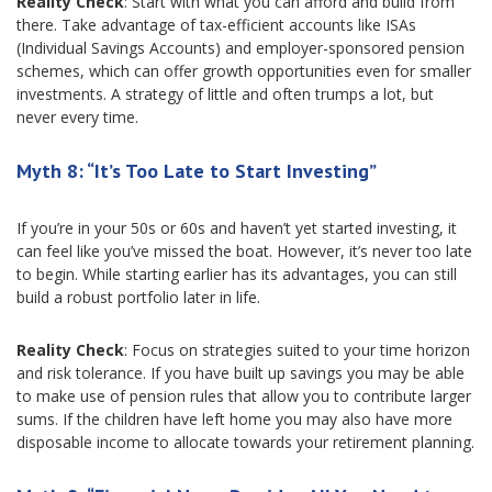
Reality Check
: Start with what you can afford and build from
there. Take advantage of tax-efficient accounts like ISAs
(Individual Savings Accounts) and employer-sponsored pension
schemes, which can offer growth opportunities even for smaller
investments. A strategy of little and often trumps a lot, but
never every time.
Myth 8: “It’s Too Late to Start Investing”
If you’re in your 50s or 60s and haven’t yet started investing, it
can feel like you’ve missed the boat. However, it’s never too late
to begin. While starting earlier has its advantages, you can still
build a robust portfolio later in life.
Reality Check
: Focus on strategies suited to your time horizon
and risk tolerance. If you have built up savings you may be able
to make use of pension rules that allow you to contribute larger
sums. If the children have left home you may also have more
disposable income to allocate towards your retirement planning.