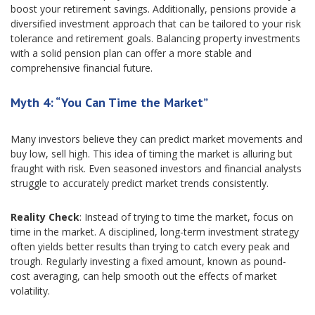
boost your retirement savings. Additionally, pensions provide a
diversified investment approach that can be tailored to your risk
tolerance and retirement goals. Balancing property investments
with a solid pension plan can offer a more stable and
comprehensive financial future.
Myth 4: “You Can Time the Market”
Many investors believe they can predict market movements and
buy low, sell high. This idea of timing the market is alluring but
fraught with risk. Even seasoned investors and financial analysts
struggle to accurately predict market trends consistently.
Reality Check
: Instead of trying to time the market, focus on
time in the market. A disciplined, long-term investment strategy
often yields better results than trying to catch every peak and
trough. Regularly investing a fixed amount, known as pound-
cost averaging, can help smooth out the effects of market
volatility.