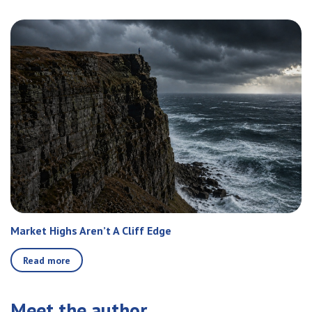
Market Highs Aren’t A Cliff Edge
Read more
Meet the author