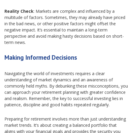
Reality Check
: Markets are complex and influenced by a
multitude of factors. Sometimes, they may already have priced
in the bad news, or other positive factors might offset the
negative impact. It’s essential to maintain a long-term
perspective and avoid making hasty decisions based on short-
term news.
Making Informed Decisions
Navigating the world of investments requires a clear
understanding of market dynamics and an awareness of
commonly held myths. By debunking these misconceptions, you
can approach your retirement planning with greater confidence
and realism. Remember, the key to successful investing lies in
patience, discipline and good habits repeated regularly.
Preparing for retirement involves more than just understanding
market trends. It’s about creating a balanced portfolio that
aligns with your financial goals and provides the security you