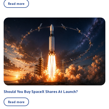
Read more
Should You Buy SpaceX Shares At Launch?
Read more