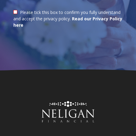
Please tick this box to confirm you fully understand
and accept the privacy policy.
Read our Privacy Policy
here