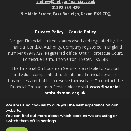
andrew@neliganfinancial.co.uk
01392 539 429
9 Middle Street, East Budleigh, Devon, EX9 7DQ
Privacy Policy
|
Cookie Policy
Neligan Financial Limited is authorised and regulated by the
Financial Conduct Authority. Company registered in England
number 09948729. Registered office: Unit 1 Fortescue Court,
Fortescue Farm, Thorverton, Exeter, EX5 5JN
The Financial Ombudsman Service is available to sort out
individual complaints that clients and financial services
businesses aren’t able to resolve themselves. To contact the
Financial Ombudsman Service please visit
www.financial-
ombudsman.org.uk
.
We are using cookies to give you the best experience on our
Budleigh Salterton illustrations by:
website.
You can find out more about which cookies we are using or
switch them off in
settings
.
A
PRODUCTION