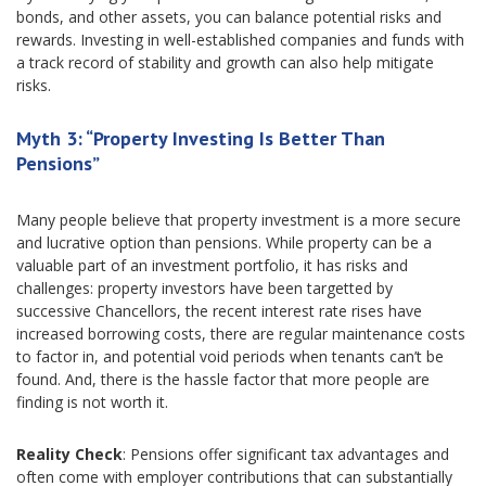
bonds, and other assets, you can balance potential risks and
rewards. Investing in well-established companies and funds with
a track record of stability and growth can also help mitigate
risks.
Myth 3: “Property Investing Is Better Than
Pensions”
Many people believe that property investment is a more secure
and lucrative option than pensions. While property can be a
valuable part of an investment portfolio, it has risks and
challenges: property investors have been targetted by
successive Chancellors, the recent interest rate rises have
increased borrowing costs, there are regular maintenance costs
to factor in, and potential void periods when tenants can’t be
found. And, there is the hassle factor that more people are
finding is not worth it.
Reality Check
: Pensions offer significant tax advantages and
often come with employer contributions that can substantially