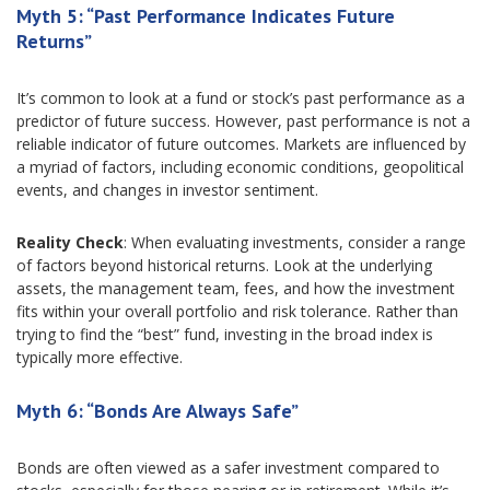
Myth 5: “Past Performance Indicates Future
Returns”
It’s common to look at a fund or stock’s past performance as a
predictor of future success. However, past performance is not a
reliable indicator of future outcomes. Markets are influenced by
a myriad of factors, including economic conditions, geopolitical
events, and changes in investor sentiment.
Reality Check
: When evaluating investments, consider a range
of factors beyond historical returns. Look at the underlying
assets, the management team, fees, and how the investment
fits within your overall portfolio and risk tolerance. Rather than
trying to find the “best” fund, investing in the broad index is
typically more effective.
Myth 6: “Bonds Are Always Safe”
Bonds are often viewed as a safer investment compared to