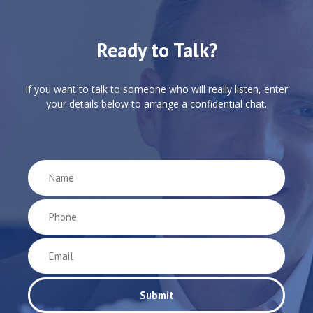
Ready to Talk?
If you want to talk to someone who will really listen, enter
your details below to arrange a confidential chat.