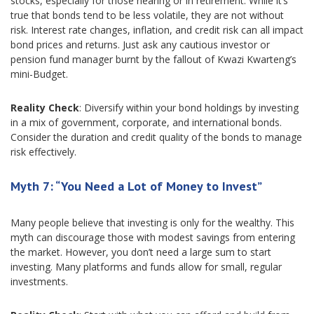
stocks, especially for those nearing or in retirement. While it’s
true that bonds tend to be less volatile, they are not without
risk. Interest rate changes, inflation, and credit risk can all impact
bond prices and returns. Just ask any cautious investor or
pension fund manager burnt by the fallout of Kwazi Kwarteng’s
mini-Budget.
Reality Check
: Diversify within your bond holdings by investing
in a mix of government, corporate, and international bonds.
Consider the duration and credit quality of the bonds to manage
risk effectively.
Myth 7: “You Need a Lot of Money to Invest”
Many people believe that investing is only for the wealthy. This
myth can discourage those with modest savings from entering
the market. However, you don’t need a large sum to start
investing. Many platforms and funds allow for small, regular
investments.