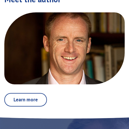
Learn more