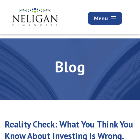
Menu
Blog
Reality Check: What You Think You
Know About Investing Is Wrong.