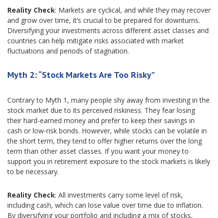
Reality Check
: Markets are cyclical, and while they may recover
and grow over time, it’s crucial to be prepared for downturns.
Diversifying your investments across different asset classes and
countries can help mitigate risks associated with market
fluctuations and periods of stagnation.
Myth 2: “Stock Markets Are Too Risky”
Contrary to Myth 1, many people shy away from investing in the
stock market due to its perceived riskiness. They fear losing
their hard-earned money and prefer to keep their savings in
cash or low-risk bonds. However, while stocks can be volatile in
the short term, they tend to offer higher returns over the long
term than other asset classes. If you want your money to
support you in retirement exposure to the stock markets is likely
to be necessary.
Reality Check
: All investments carry some level of risk,
including cash, which can lose value over time due to inflation.
By diversifying your portfolio and including a mix of stocks,