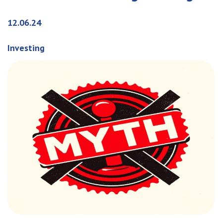
12.06.24
Investing