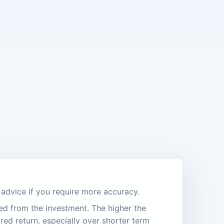
l advice if you require more accuracy.
ed from the investment. The higher the
ired return, especially over shorter term