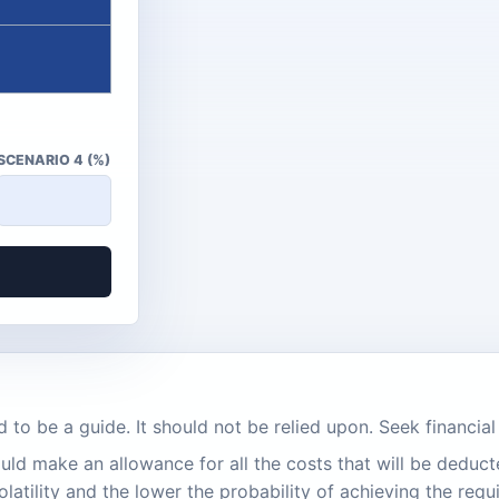
SCENARIO 4 (%)
d to be a guide. It should not be relied upon. Seek financia
ld make an allowance for all the costs that will be deduct
latility and the lower the probability of achieving the requ