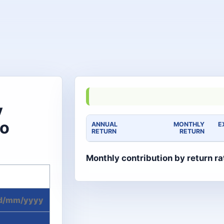
y
to
ANNUAL
MONTHLY
E
RETURN
RETURN
Monthly contribution by return ra