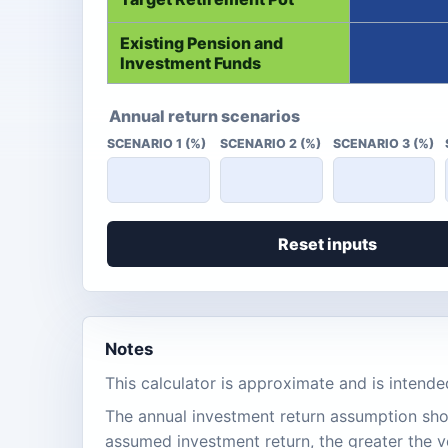
Existing Pension and
Investment Funds
Annual return scenarios
SCENARIO 1 (%)
SCENARIO 2 (%)
SCENARIO 3 (%)
Reset inputs
Notes
This calculator is approximate and is intende
The annual investment return assumption shou
assumed investment return, the greater the vo