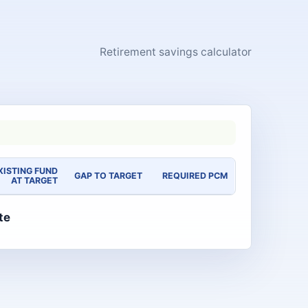
Retirement savings calculator
XISTING FUND
GAP TO TARGET
REQUIRED PCM
AT TARGET
te