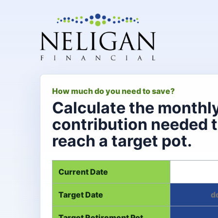
How much do you need to save?
Calculate the monthl
contribution needed 
reach a target pot.
Current Date
Target Date
Target Retirement Pot